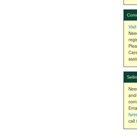
Comm
Visi
Need
regi
Plea
Care
assi
Sell
Need
and/
com
Emai
fsre
call