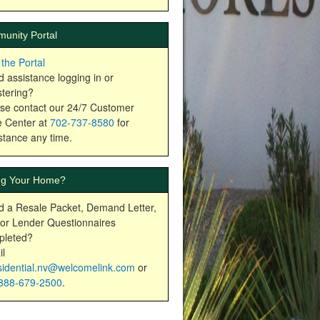
unity Portal
t the Portal
 assistance logging in or
stering?
se contact our 24/7 Customer
 Center at
702-737-8580
for
stance any time.
ing Your Home?
 a Resale Packet, Demand Letter,
or Lender Questionnaires
pleted?
l
sidential.nv@welcomelink.com
or
888-679-2500
.