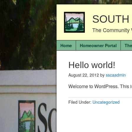
SOUTH
The Community 
Home
Homeowner Portal
The
Hello world!
August 22, 2012
by
sscaadmin
Welcome to WordPress. This is yo
Filed Under:
Uncategorized