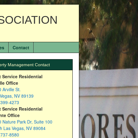
SOCIATION
es
Contact
erty Management Contact
t Service Residential
lle Office
 Arville St.
 Vegas, NV 89139
-399-4273
t Service Residential
nte Office
 Nature Park Dr, Suite 100
th Las Vegas, NV 89084
-737-8580