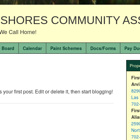
 SHORES COMMUNITY AS
We Call Home!
 Board
Calendar
Paint Schemes
Docs/Forms
Pay Du
Prop
Firs
Arvi
8290
ur first post. Edit or delete it, then start blogging!
Las
702
Firs
Alia
2590
Nor
702